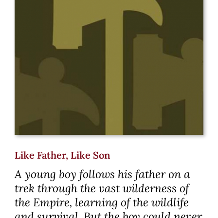
Like Father, Like Son
A young boy follows his father on a
trek through the vast wilderness of
the Empire, learning of the wildlife
and survival. But the boy could never