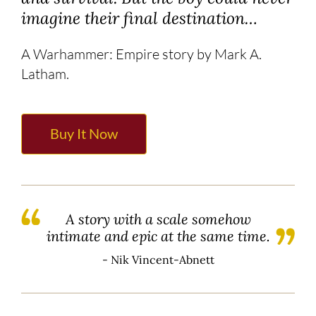
imagine their final destination…
A Warhammer: Empire story by Mark A.
Latham.
Buy It Now
A story with a scale somehow
intimate and epic at the same time.
- Nik Vincent-Abnett