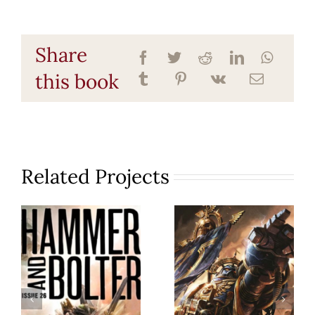
Share
this book
Related Projects
Hammer
Angels of
& Bolter
Death
26