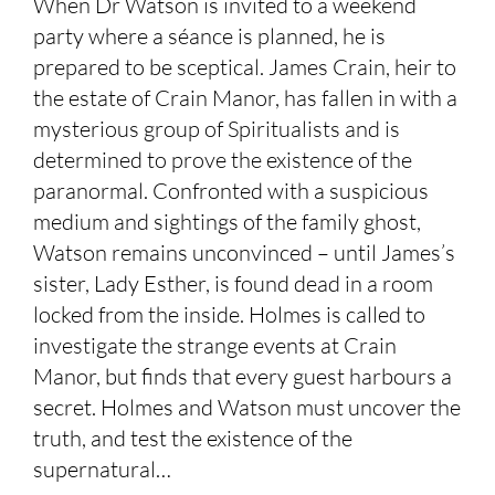
When Dr Watson is invited to a weekend
party where a séance is planned, he is
prepared to be sceptical. James Crain, heir to
the estate of Crain Manor, has fallen in with a
mysterious group of Spiritualists and is
determined to prove the existence of the
paranormal. Confronted with a suspicious
medium and sightings of the family ghost,
Watson remains unconvinced – until James’s
sister, Lady Esther, is found dead in a room
locked from the inside. Holmes is called to
investigate the strange events at Crain
Manor, but finds that every guest harbours a
secret. Holmes and Watson must uncover the
truth, and test the existence of the
supernatural…