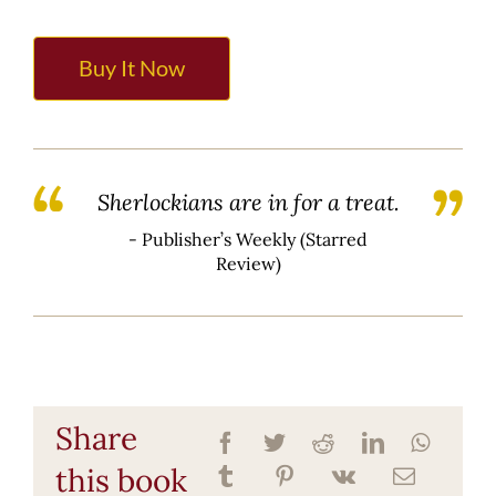
Buy It Now
Sherlockians are in for a treat.
- Publisher’s Weekly (Starred
Review)
Share
this book