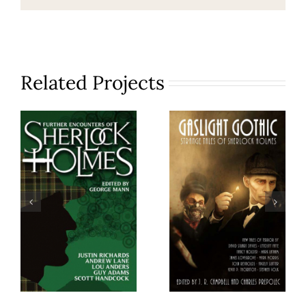
Related Projects
Further
Gaslight
Encounters
Gothic
of
Sherlock
Holmes