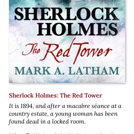
Sherlock Holmes: The Red Tower
It is 1894, and after a macabre séance at a
country estate, a young woman has been
found dead in a locked room.