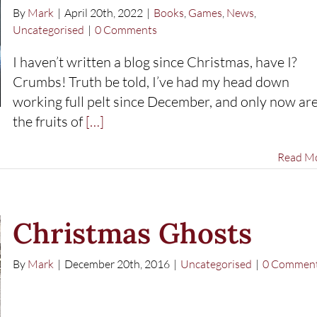
By
Mark
|
April 20th, 2022
|
Books
,
Games
,
News
,
Uncategorised
|
0 Comments
I haven’t written a blog since Christmas, have I?
Crumbs! Truth be told, I’ve had my head down
working full pelt since December, and only now ar
the fruits of
[…]
Read M
Christmas Ghosts
By
Mark
|
December 20th, 2016
|
Uncategorised
|
0 Commen