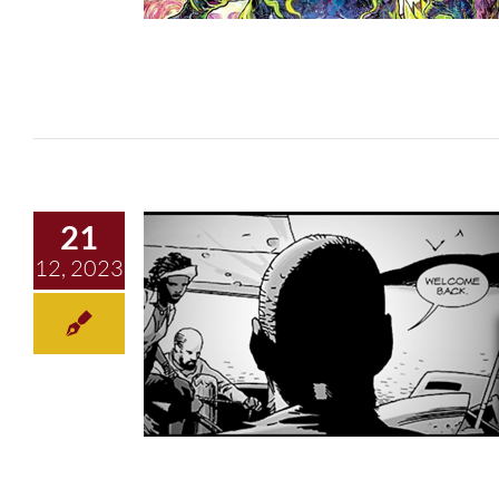
21
12, 2023
2023 Retrospective