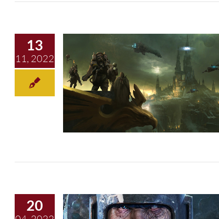
13
11, 2022
Dark Tidings
20
04, 2022