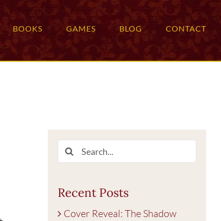
BOOKS
GAMES
BLOG
CONTACT
Search
for:
Recent Posts
Cover Reveal: The Shadow