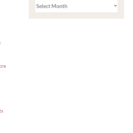
Archive
e
ore
ts