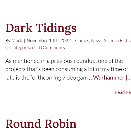
Dark Tidings
By
Mark
|
November 13th, 2022
|
Games
,
News
,
Science Ficti
Uncategorised
|
0 Comments
As mentioned in a previous roundup, one of the
projects that’s been consuming a lot of my time of
late is the forthcoming video game,
Warhammer
[…
Read M
Round Robin