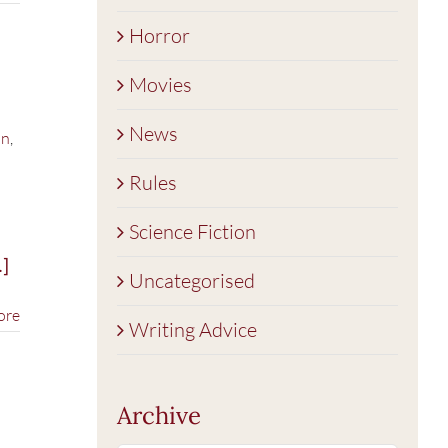
Horror
Movies
News
on
,
Rules
Science Fiction
]
Uncategorised
ore
Writing Advice
Archive