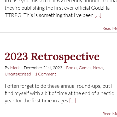
In case you missed it, IDW recently announced tha
they’re publishing the first ever official Godzilla
TTRPG. This is something that I’ve been
[…]
Read M
2023 Retrospective
By
Mark
|
December 21st, 2023
|
Books
,
Games
,
News
,
Uncategorised
|
1 Comment
I often forget to do these annual round-ups, but I
find myself with a bit of time at the end of a hectic
year for the first time in ages
[…]
Read M