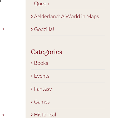
t
Queen
Aelderland: A World in Maps
ore
Godzilla!
Categories
Books
Events
Fantasy
Games
Historical
ore