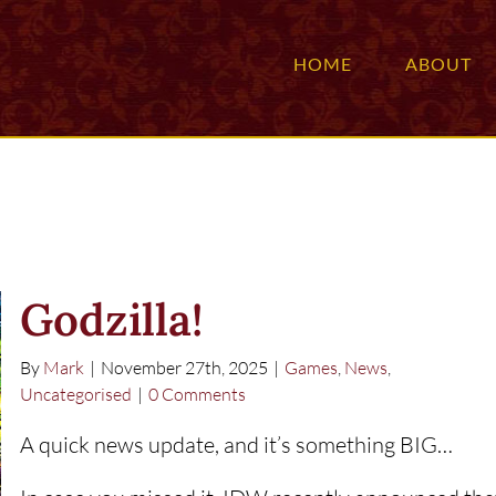
HOME
ABOUT
Godzilla!
By
Mark
|
November 27th, 2025
|
Games
,
News
,
Uncategorised
|
0 Comments
A quick news update, and it’s something BIG…