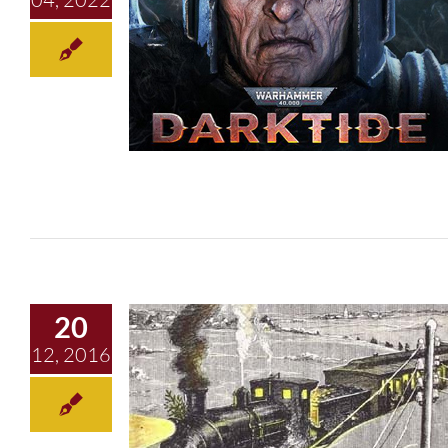
Round Robin
20
12, 2016
Christmas Ghosts