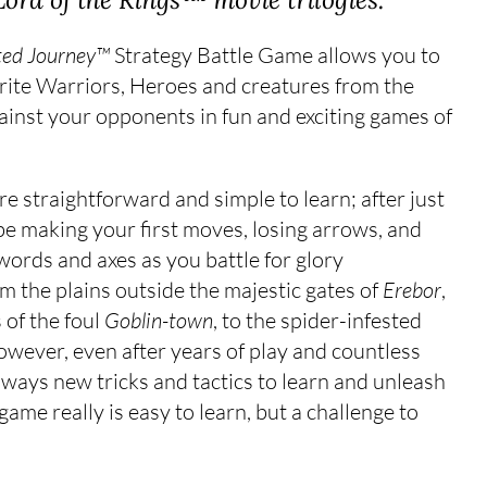
ted Journey™
Strategy Battle Game allows you to
ourite Warriors, Heroes and creatures from the
ainst your opponents in fun and exciting games of
re straightforward and simple to learn; after just
be making your first moves, losing arrows, and
swords and axes as you battle for glory
om the plains outside the majestic gates of
Erebor
,
 of the foul
Goblin-town
, to the spider-infested
owever, even after years of play and countless
 always new tricks and tactics to learn and unleash
 game really is easy to learn, but a challenge to