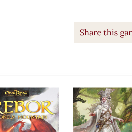
Share this g
e One Ring
Dragonbon
RPG: