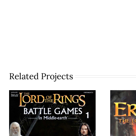
Related Projects
Th
Battle Games in
Middle-earth