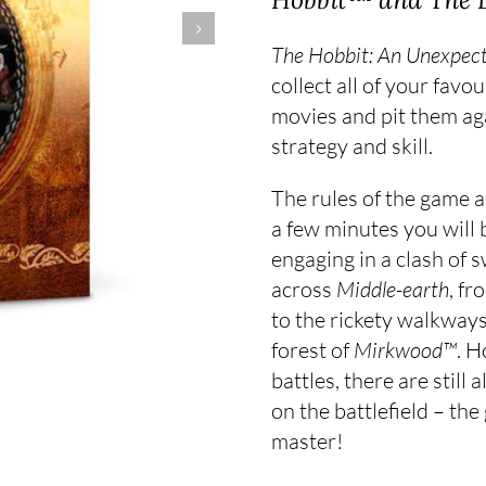
The Hobbit: An Unexpec
collect all of your fav
movies and pit them ag
strategy and skill.
The rules of the game a
a few minutes you will 
engaging in a clash of 
across
Middle-earth
, fr
to the rickety walkways
forest of
Mirkwood™
. H
battles, there are still
on the battlefield – the
master!