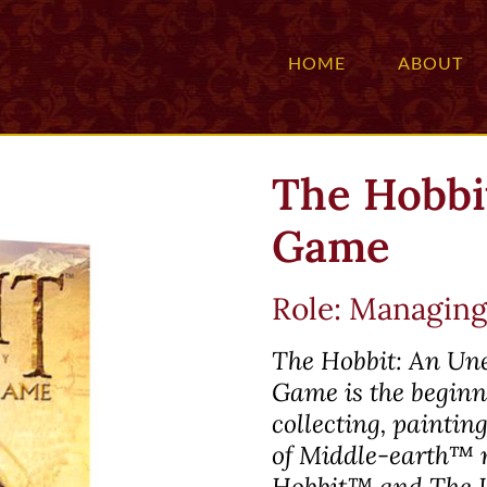
HOME
ABOUT
The Hobbit
Game
Role: Managing
The Hobbit: An Un
Game is the beginni
collecting, painti
of
Middle-earth™
m
Hobbit™
and
The 