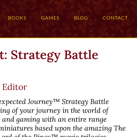
BOOKS
GAMES
BLOG
CONTACT
: Strategy Battle
 Editor
expected Journey™
Strategy Battle
ng of your journey in the world of
ng and gaming with an entire range
iniatures based upon the amazing
The
Lord of the Rings™
movie trilogies.