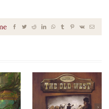
ame
d:
Legends of the
Old West