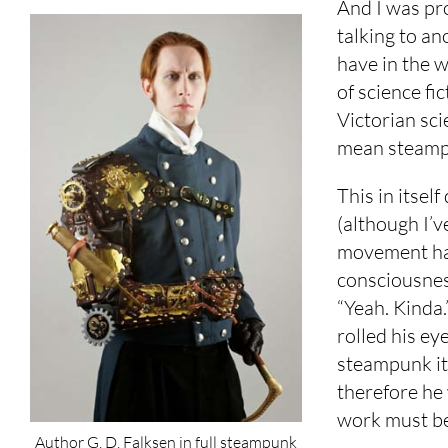
And I was pro
talking to an
have in the wo
of science fic
Victorian sci
mean steamp
This in itsel
(although I’v
movement has
consciousness
“Yeah. Kinda.
rolled his e
steampunk its
therefore he
work must b
Author G. D. Falksen in full steampunk