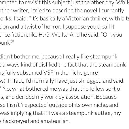
mpted to revisit this subject just the other day. Whil
other writer, I tried to describe the novel I currently
rks. I said: “It’s basically a Victorian thriller, with bit
tion and a twist of horror. I suppose you’d call it
ence fiction, like H. G. Wells.” And he said: “Oh, you
unk?”
f didn’t bother me, because I really like steampunk
e always kind of disliked the fact that the steampunk
 fully subsumed VSF in the niche genre
). In fact, I’d normally have just shrugged and said:
” No, what bothered me was that the fellow sort of
yes, and derided my work by association. Because
elf isn’t ‘respected’ outside of its own niche, and
 was implying that if I was a steampunk author, my
e hackneyed and amateurish.