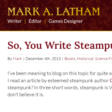
Skip
to
content
So, You Write Steam
By
Mark
|
December 4th, 2013
|
Books
,
Historical
,
Science Fi
I’ve been meaning to blog on this topic for quite s
I read an article by esteemed steampunk author
G
steampunk? In three short words, steampunk is Victo
don’t believe it is.