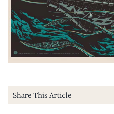
Share This Article