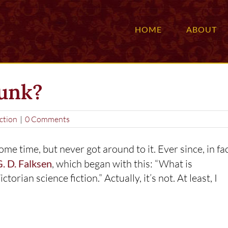
HOME
ABOUT
punk?
ction
|
0 Comments
ome time, but never got around to it. Ever since, in fac
. D. Falksen
, which began with this: “What is
rian science fiction.” Actually, it’s not. At least, I