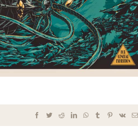
Facebook
Twitter
Reddit
LinkedIn
WhatsApp
Tumblr
Pinterest
Vk