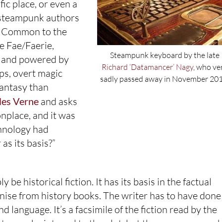
fic place, or even a
n steampunk authors
ws. Common to the
e Fae/Faerie,
Steampunk keyboard by the late
ss and powered by
Richard ‘Datamancer’ Nagy
, who ve
ps, overt magic
sadly passed away in November 201
fantasy than
les Verne
and asks
nplace, and it was
hnology had
as its basis?”
 be historical fiction. It has its basis in the factual
ognise from history books. The writer has to have done
 language. It’s a facsimile of the fiction read by the