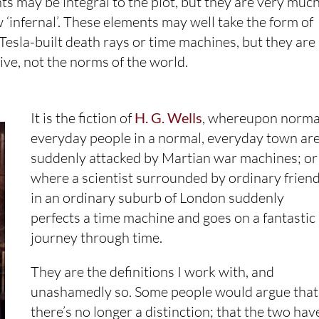
ts may be integral to the plot, but they are very muc
infernal’. These elements may well take the form of
sla-built death rays or time machines, but they are
tive, not the norms of the world.
It is the fiction of
H. G. Wells
, whereupon norma
everyday people in a normal, everyday town ar
suddenly attacked by Martian war machines; or
where a scientist surrounded by ordinary frien
in an ordinary suburb of London suddenly
perfects a time machine and goes on a fantastic
journey through time.
They are the definitions I work with, and
unashamedly so. Some people would argue that
there’s no longer a distinction; that the two hav