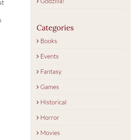
Godzilla!
st
s
Categories
Books
Events
Fantasy
Games
Historical
Horror
Movies