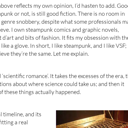
above reflects my own opinion, I’d hasten to add. Go
mpunk or not, is still good fiction. There is no room in
r genre snobbery, despite what some professionals m
ieve. I own steampunk comics and graphic novels,
 d’art and bits of fashion. It fits my obsession with th
like a glove. In short, I like steampunk, and I like VSF; 
lieve they’re the same. Let me explain.
‘scientific romance’. It takes the excesses of the era, 
tions about where science could take us; and then it
 of these things actually happened.
 timeline, and its
tting a real