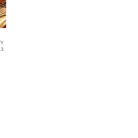
ry
3.