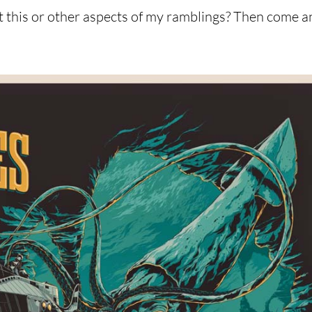
t this or other aspects of my ramblings? Then come a