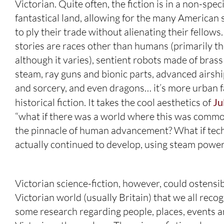
Victorian. Quite often, the fiction is in a non-speci
fantastical land, allowing for the many America
to ply their trade without alienating their fello
stories are races other than humans (primarily th
although it varies), sentient robots made of bra
steam, ray guns and bionic parts, advanced airshi
and sorcery, and even dragons… it’s more urban 
historical fiction. It takes the cool aesthetics of
Ju
“what if there was a world where this was commo
the pinnacle of human advancement? What if tec
actually continued to develop, using steam power 
Victorian science-fiction, however, could ostensibly
Victorian world (usually Britain) that we all rec
some research regarding people, places, events and