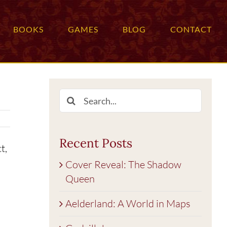
BOOKS
GAMES
BLOG
CONTACT
Search
for:
Recent Posts
t,
Cover Reveal: The Shadow
Queen
Aelderland: A World in Maps