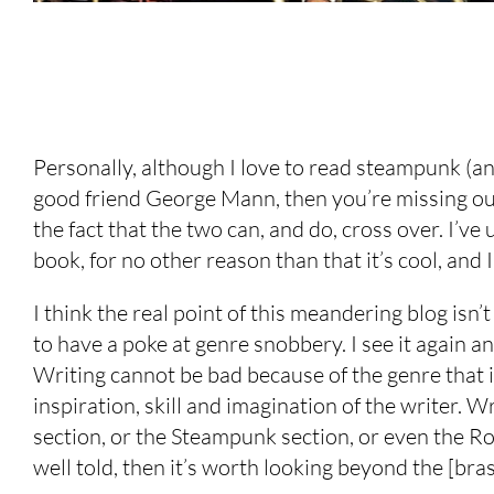
Personally, although I love to read steampunk (an
good friend George Mann, then you’re missing out), 
the fact that the two can, and do, cross over. I’v
book, for no other reason than that it’s cool, and
I think the real point of this meandering blog isn’t
to have a poke at genre snobbery. I see it again and
Writing cannot be bad because of the genre that it
inspiration, skill and imagination of the writer. W
section, or the Steampunk section, or even the Roma
well told, then it’s worth looking beyond the [bra