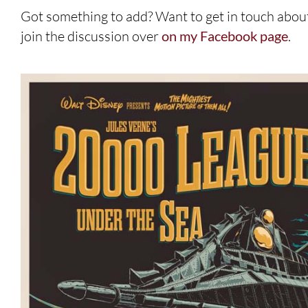
Got something to add? Want to get in touch abou
join the discussion over
on my Facebook page
.