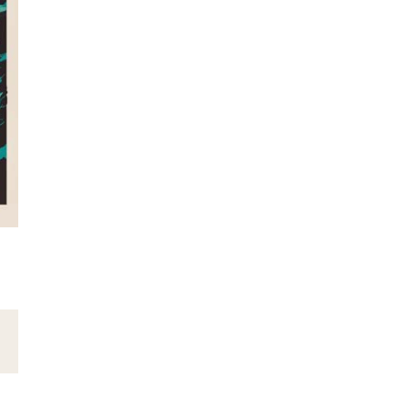
Email