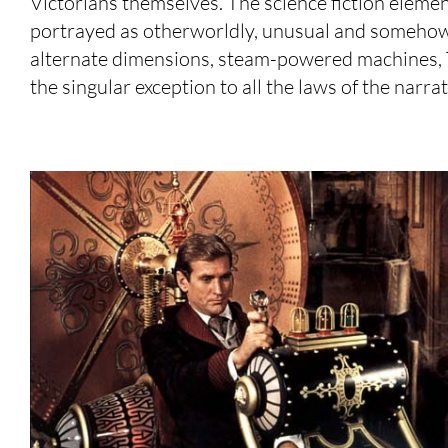
Victorians themselves. The science fiction elemen
portrayed as otherworldly, unusual and somehow ‘
alternate dimensions, steam-powered machines, Te
the singular exception to all the laws of the narra