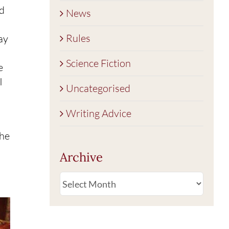
od
News
Rules
ay
Science Fiction
e
I
Uncategorised
Writing Advice
the
Archive
Archive