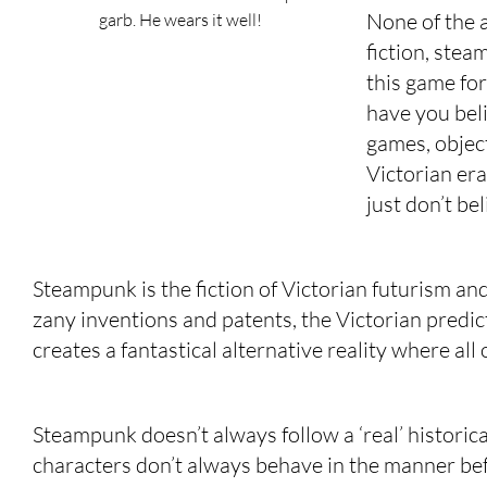
None of the 
garb. He wears it well!
fiction, stea
this game fo
have you bel
games, object
Victorian era 
just don’t be
Steampunk is the fiction of Victorian futurism and 
zany inventions and patents, the Victorian predic
creates a fantastical alternative reality where all
Steampunk doesn’t always follow a ‘real’ historical
characters don’t always behave in the manner befi