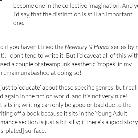
become one in the collective imagination. And y
I’d say that the distinction is still an important
one.
d if you haven’t tried the
Newbury & Hobbs
series by 
I don’t tend to write it. But I’d caveat all of this wit
e used a couple of steampunk aesthetic ‘tropes’ in my
 I remain unabashed at doing so!
 just to ‘educate’ about these specific genres, but real
 again in the fiction world, and it’s not very nice!
 sits in; writing can only be good or bad due to the
riting off a book because it sits in the Young Adult
nce section is just a bit silly; if there’s a good story
ss-plated] surface.